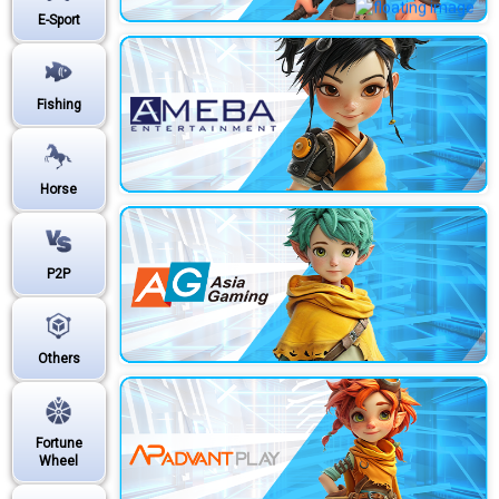
X
E-Sport
Fishing
Horse
P2P
Others
Fortune
Wheel