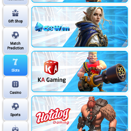
Gift Shop
Match
Prediction
Slots
Casino
Sports