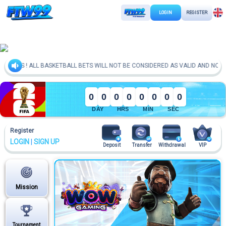
LOGIN
REGISTER
Previous
Next
 WILL NOT BE CONSIDERED AS VALID AND NON-REFUNDABLE! PLAYERS PLEASE T
0
0
0
0
0
0
0
0
DAY
HRS
MIN
SEC
Register
LOGIN
|
SIGN UP
Deposit
Transfer
Withdrawal
VIP
Mission
Tournament